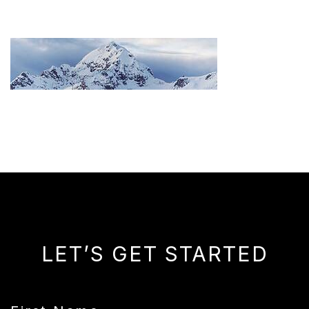
LET’S GET STARTED