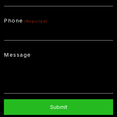
Phone
(Required)
Message