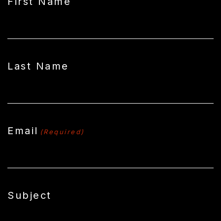
First Name
Last Name
Email
(Required)
Subject