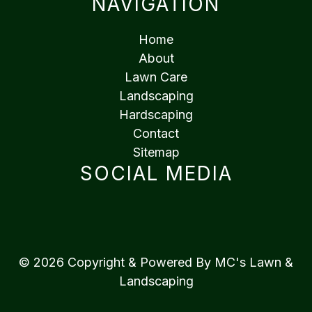
NAVIGATION
Home
About
Lawn Care
Landscaping
Hardscaping
Contact
Sitemap
SOCIAL MEDIA
© 2026 Copyright & Powered By MC's Lawn &
Landscaping