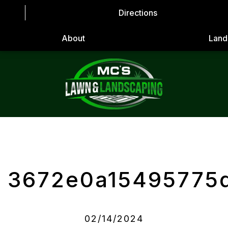
Directions
About
Land
3672e0a15495775
02/14/2024