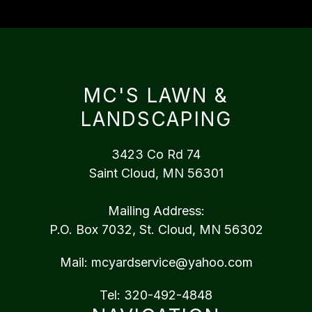
MC'S LAWN &
LANDSCAPING
3423 Co Rd 74
Saint Cloud, MN 56301
Mailing Address:
P.O. Box 7032, St. Cloud, MN 56302
Mail:
mcyardservice@yahoo.com
Tel:
320-492-4848