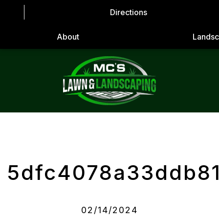
Directions
About
Landsc
5dfc4078a33ddb8
02/14/2024