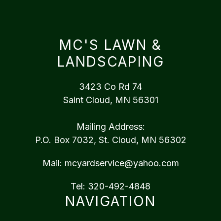
MC'S LAWN &
LANDSCAPING
3423 Co Rd 74
Saint Cloud, MN 56301
Mailing Address:
P.O. Box 7032, St. Cloud, MN 56302
Mail:
mcyardservice@yahoo.com
Tel:
320-492-4848
NAVIGATION