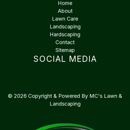
Home
About
Lawn Care
Landscaping
Hardscaping
Contact
Sitemap
SOCIAL MEDIA
© 2026 Copyright & Powered By MC's Lawn &
Landscaping