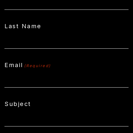
Last Name
Email
(Required)
Subject