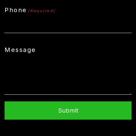
Phone
(Required)
Message