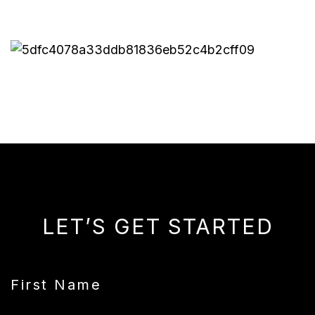
LET’S GET STARTED
First Name