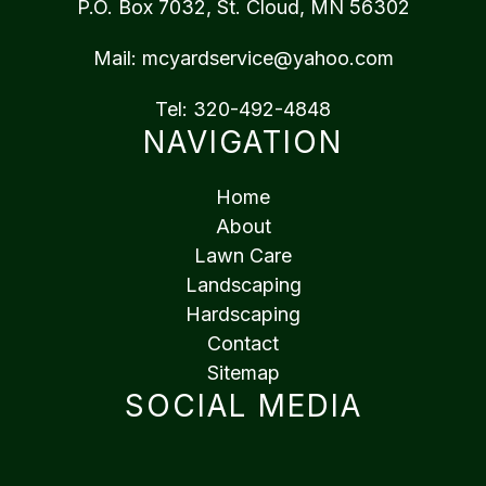
P.O. Box 7032, St. Cloud, MN 56302
Mail:
mcyardservice@yahoo.com
Tel:
320-492-4848
NAVIGATION
Home
About
Lawn Care
Landscaping
Hardscaping
Contact
Sitemap
SOCIAL MEDIA