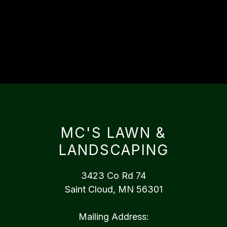
MC'S LAWN &
LANDSCAPING
3423 Co Rd 74
Saint Cloud, MN 56301
Mailing Address: