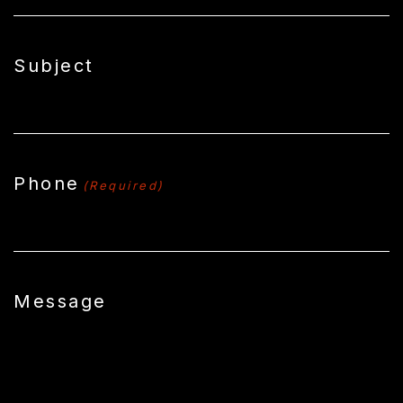
Subject
Phone
(Required)
Message