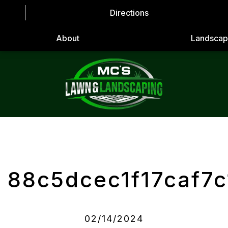
Directions
About
Landscap
88c5dcec1f17caf7
02/14/2024