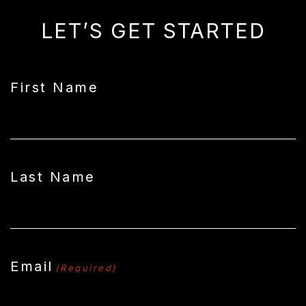
LET’S GET STARTED
First Name
Last Name
Email
(Required)