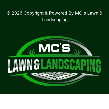
© 2026 Copyright & Powered By MC's Lawn &
Landscaping