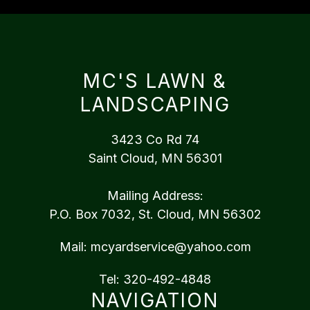
MC'S LAWN &
LANDSCAPING
3423 Co Rd 74
Saint Cloud, MN 56301
Mailing Address:
P.O. Box 7032, St. Cloud, MN 56302
Mail:
mcyardservice@yahoo.com
Tel:
320-492-4848
NAVIGATION