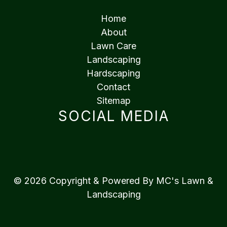
Home
About
Lawn Care
Landscaping
Hardscaping
Contact
Sitemap
SOCIAL MEDIA
© 2026 Copyright & Powered By MC's Lawn &
Landscaping