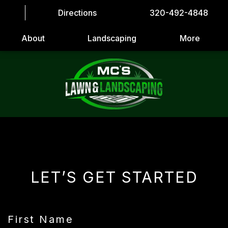
Directions
320-492-4848
About
Landscaping
More
LET’S GET STARTED
First Name