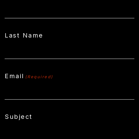
Last Name
Email
(Required)
Subject