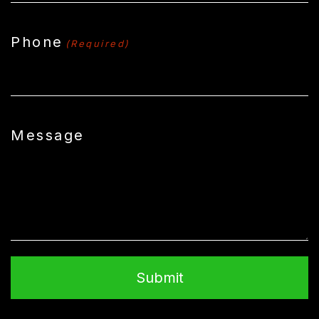
Phone
(Required)
Message