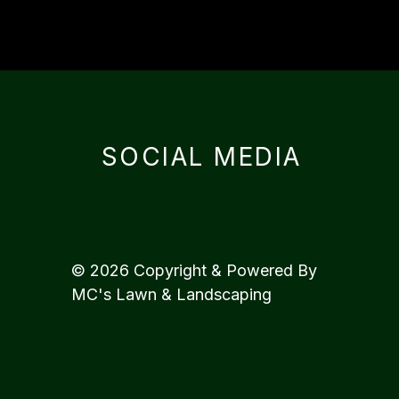
SOCIAL MEDIA
© 2026 Copyright & Powered By
MC's Lawn & Landscaping