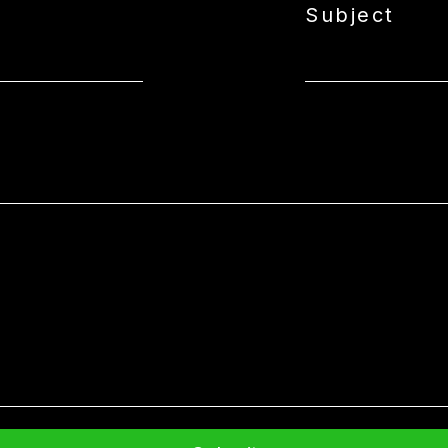
Subject