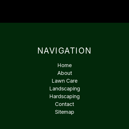
NAVIGATION
Home
About
Lawn Care
Landscaping
Hardscaping
Contact
Sitemap