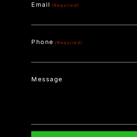
Email
(Required)
Phone
(Required)
Message