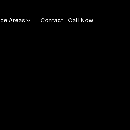
ice Areas
Contact
Call Now