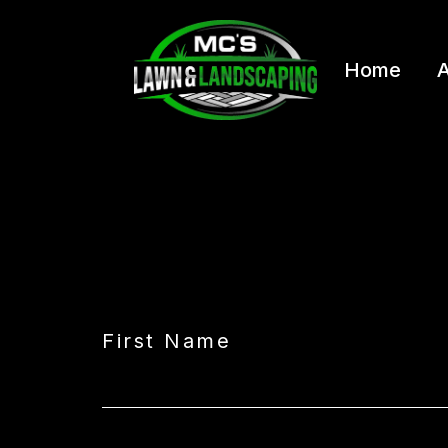
Home
A
First Name