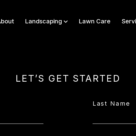
bout
Landscaping
Lawn Care
Serv
LET’S GET STARTED
Last Name