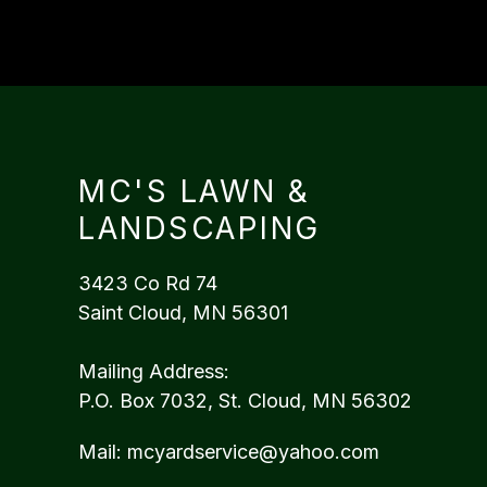
MC'S LAWN &
LANDSCAPING
3423 Co Rd 74
Saint Cloud, MN 56301
Mailing Address:
P.O. Box 7032, St. Cloud, MN 56302
Mail:
mcyardservice@yahoo.com