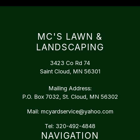
MC'S LAWN &
LANDSCAPING
3423 Co Rd 74
Saint Cloud, MN 56301
Mailing Address:
P.O. Box 7032, St. Cloud, MN 56302
Mail:
mcyardservice@yahoo.com
Tel:
320-492-4848
NAVIGATION