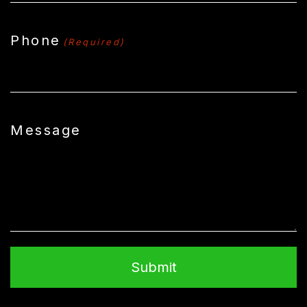
Phone
(Required)
Message