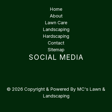
Home
About
Lawn Care
Landscaping
Hardscaping
Contact
Sitemap
SOCIAL MEDIA
© 2026 Copyright & Powered By MC's Lawn &
Landscaping