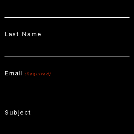
Last Name
Email
(Required)
Subject