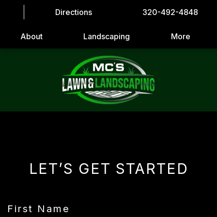
Directions
320-492-4848
About
Landscaping
More
LET’S GET STARTED
First Name