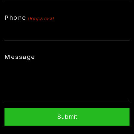
Phone
(Required)
Message