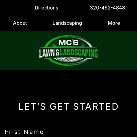
Directions
320-492-4848
About
Landscaping
More
LET’S GET STARTED
First Name