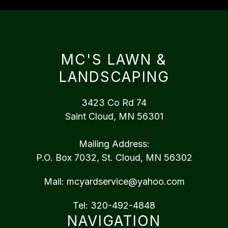
MC'S LAWN &
LANDSCAPING
3423 Co Rd 74
Saint Cloud, MN 56301
Mailing Address:
P.O. Box 7032, St. Cloud, MN 56302
Mail:
mcyardservice@yahoo.com
Tel:
320-492-4848
NAVIGATION