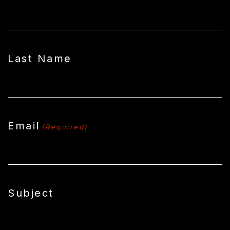
Last Name
Email
(Required)
Subject