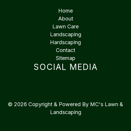
Home
About
Lawn Care
Landscaping
Hardscaping
Contact
Sitemap
SOCIAL MEDIA
© 2026 Copyright & Powered By MC's Lawn &
Landscaping