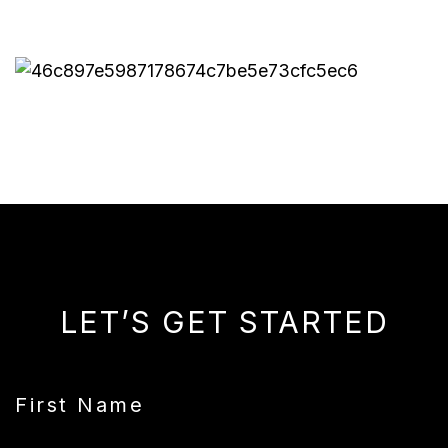
LET’S GET STARTED
First Name