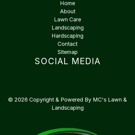
Home
About
Lawn Care
Landscaping
Hardscaping
Contact
Sitemap
SOCIAL MEDIA
© 2026 Copyright & Powered By MC's Lawn &
Landscaping