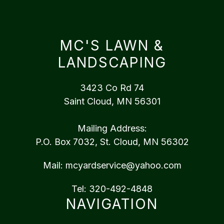
MC'S LAWN &
LANDSCAPING
3423 Co Rd 74
Saint Cloud, MN 56301
Mailing Address:
P.O. Box 7032, St. Cloud, MN 56302
Mail:
mcyardservice@yahoo.com
Tel:
320-492-4848
NAVIGATION