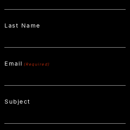
Last Name
Email
(Required)
Subject