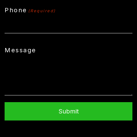
Phone
(Required)
Message