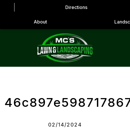
Directions
About
Landsc
46c897e59871786
02/14/2024