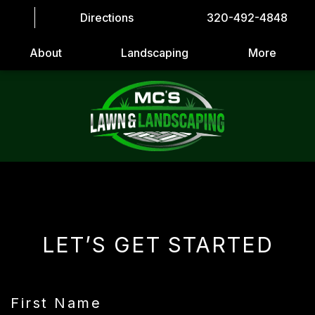
Directions
320-492-4848
About
Landscaping
More
LET’S GET STARTED
First Name