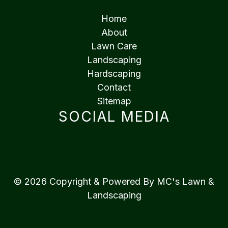
Home
About
Lawn Care
Landscaping
Hardscaping
Contact
Sitemap
SOCIAL MEDIA
© 2026 Copyright & Powered By MC's Lawn &
Landscaping