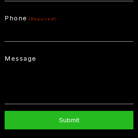
Phone
(Required)
Message