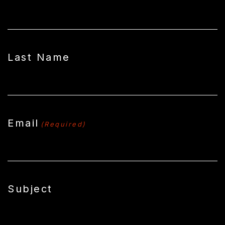
Last Name
Email
(Required)
Subject