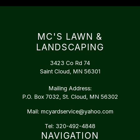
MC'S LAWN &
LANDSCAPING
3423 Co Rd 74
Saint Cloud, MN 56301
Mailing Address:
P.O. Box 7032, St. Cloud, MN 56302
Mail:
mcyardservice@yahoo.com
Tel:
320-492-4848
NAVIGATION