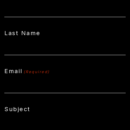
Last Name
Email
(Required)
Subject