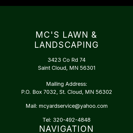
MC'S LAWN &
LANDSCAPING
3423 Co Rd 74
Saint Cloud, MN 56301
Mailing Address:
P.O. Box 7032, St. Cloud, MN 56302
Mail:
mcyardservice@yahoo.com
Tel:
320-492-4848
NAVIGATION