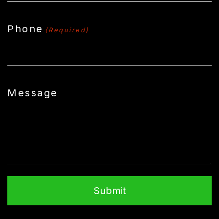
Phone
(Required)
Message