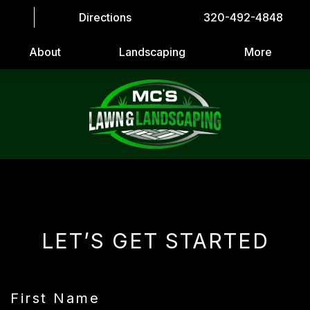
Directions
320-492-4848
About
Landscaping
More
LET’S GET STARTED
First Name