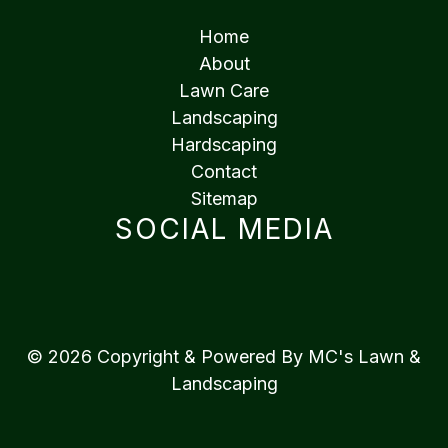
Home
About
Lawn Care
Landscaping
Hardscaping
Contact
Sitemap
SOCIAL MEDIA
© 2026 Copyright & Powered By MC's Lawn &
Landscaping