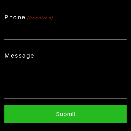
Phone
(Required)
Message