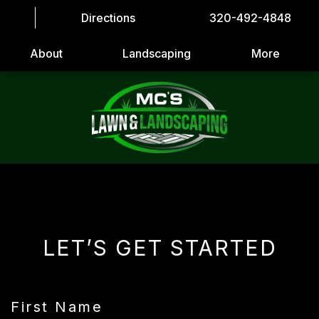
Directions
320-492-4848
About
Landscaping
More
LET’S GET STARTED
First Name