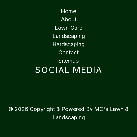
Home
About
Lawn Care
Landscaping
Hardscaping
Contact
Sitemap
SOCIAL MEDIA
© 2026 Copyright & Powered By MC's Lawn &
Landscaping