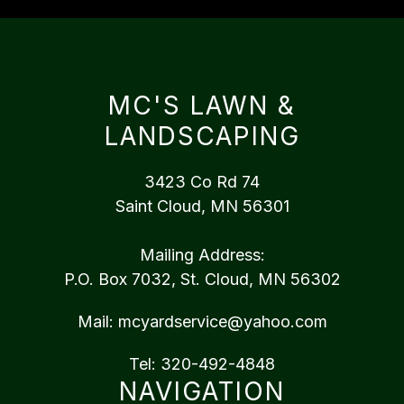
MC'S LAWN &
LANDSCAPING
3423 Co Rd 74
Saint Cloud, MN 56301
Mailing Address:
P.O. Box 7032, St. Cloud, MN 56302
Mail:
mcyardservice@yahoo.com
Tel:
320-492-4848
NAVIGATION