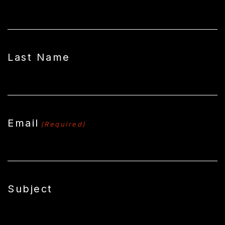
Last Name
Email
(Required)
Subject