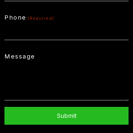
Phone
(Required)
Message