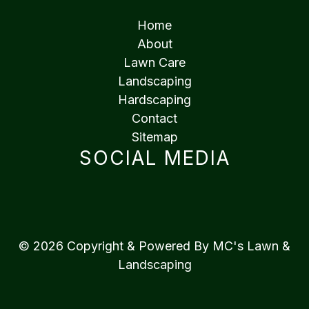
Home
About
Lawn Care
Landscaping
Hardscaping
Contact
Sitemap
SOCIAL MEDIA
© 2026 Copyright & Powered By MC's Lawn &
Landscaping