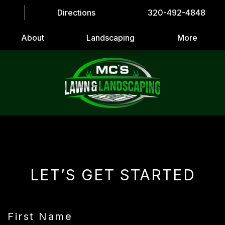
Directions
320-492-4848
About
Landscaping
More
LET’S GET STARTED
First Name