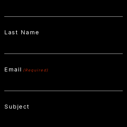
Last Name
Email
(Required)
Subject