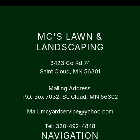
MC'S LAWN &
LANDSCAPING
3423 Co Rd 74
Saint Cloud, MN 56301
Mailing Address:
P.O. Box 7032, St. Cloud, MN 56302
Mail:
mcyardservice@yahoo.com
Tel:
320-492-4848
NAVIGATION