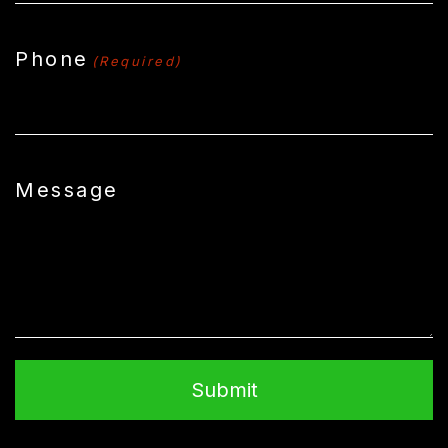
Phone
(Required)
Message