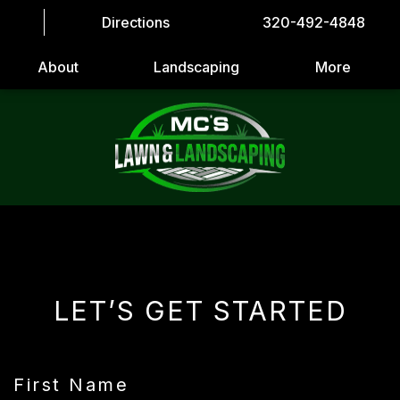
Directions
320-492-4848
About
Landscaping
More
LET’S GET STARTED
First Name