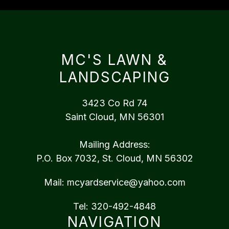
MC'S LAWN &
LANDSCAPING
3423 Co Rd 74
Saint Cloud, MN 56301
Mailing Address:
P.O. Box 7032, St. Cloud, MN 56302
Mail:
mcyardservice@yahoo.com
Tel:
320-492-4848
NAVIGATION