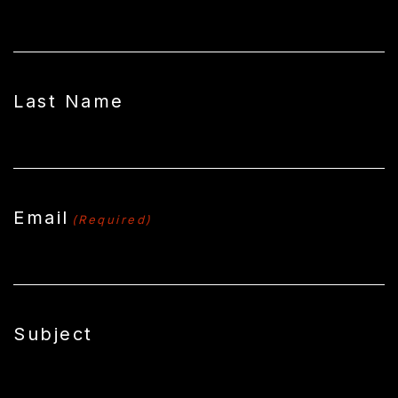
Last Name
Email
(Required)
Subject