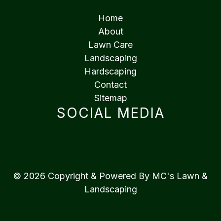
Home
About
Lawn Care
Landscaping
Hardscaping
Contact
Sitemap
SOCIAL MEDIA
© 2026 Copyright & Powered By MC's Lawn &
Landscaping