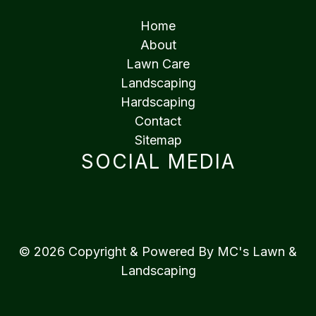
Home
About
Lawn Care
Landscaping
Hardscaping
Contact
Sitemap
SOCIAL MEDIA
© 2026 Copyright & Powered By MC's Lawn &
Landscaping