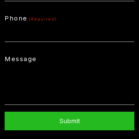
Phone
(Required)
Message