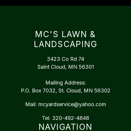
MC'S LAWN &
LANDSCAPING
3423 Co Rd 74
Saint Cloud, MN 56301
Mailing Address:
P.O. Box 7032, St. Cloud, MN 56302
Mail:
mcyardservice@yahoo.com
Tel:
320-492-4848
NAVIGATION