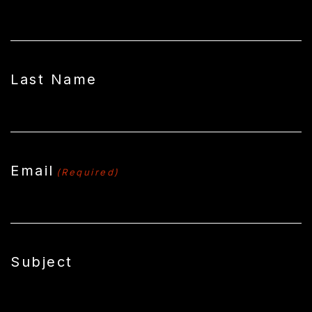
Last Name
Email
(Required)
Subject