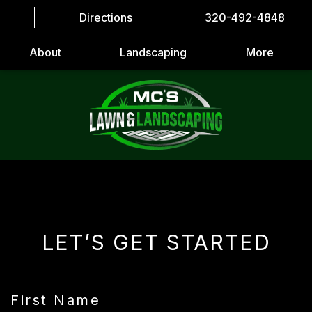
Directions
320-492-4848
About
Landscaping
More
LET’S GET STARTED
First Name