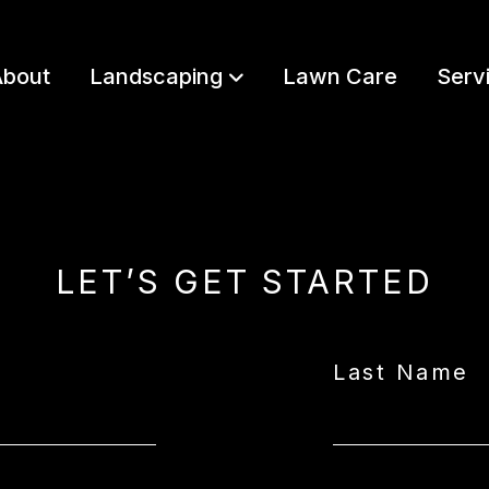
bout
Landscaping
Lawn Care
Serv
LET’S GET STARTED
Last Name