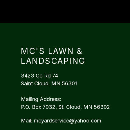
MC'S LAWN &
LANDSCAPING
3423 Co Rd 74
Saint Cloud, MN 56301
Mailing Address:
P.O. Box 7032, St. Cloud, MN 56302
Mail:
mcyardservice@yahoo.com