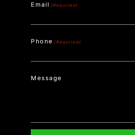
Email
(Required)
Phone
(Required)
Message