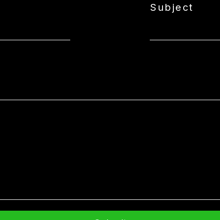
Subject