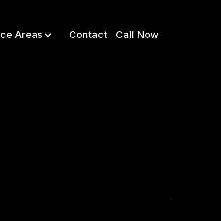
ice Areas
Contact
Call Now