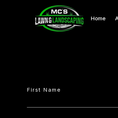
Home
A
First Name