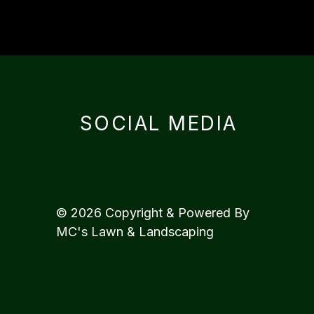
SOCIAL MEDIA
© 2026 Copyright & Powered By
MC's Lawn & Landscaping