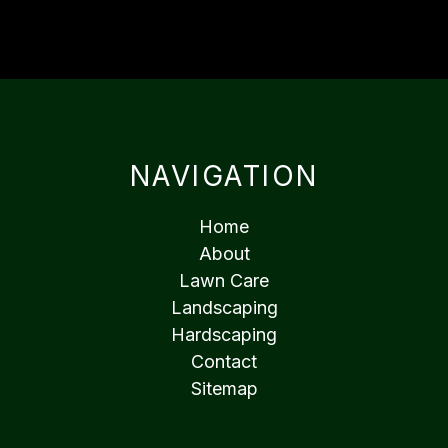
NAVIGATION
Home
About
Lawn Care
Landscaping
Hardscaping
Contact
Sitemap