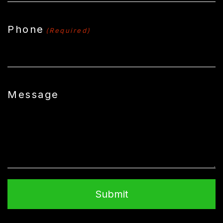
Phone
(Required)
Message