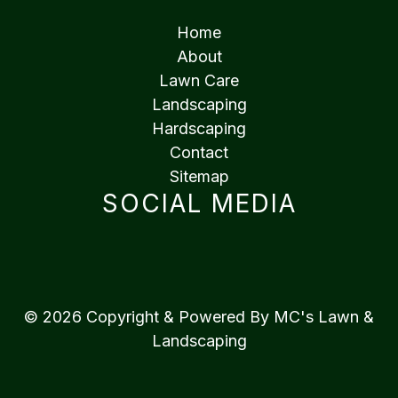
Home
About
Lawn Care
Landscaping
Hardscaping
Contact
Sitemap
SOCIAL MEDIA
© 2026 Copyright & Powered By MC's Lawn &
Landscaping