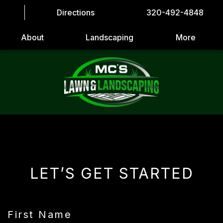
Directions
320-492-4848
About
Landscaping
More
LET’S GET STARTED
First Name