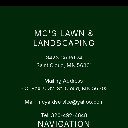
MC'S LAWN &
LANDSCAPING
3423 Co Rd 74
Saint Cloud, MN 56301
Mailing Address:
P.O. Box 7032, St. Cloud, MN 56302
Mail:
mcyardservice@yahoo.com
Tel:
320-492-4848
NAVIGATION