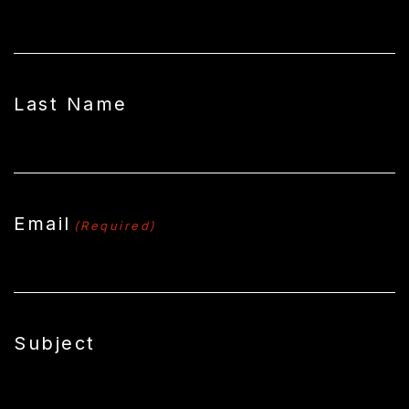
Last Name
Email
(Required)
Subject