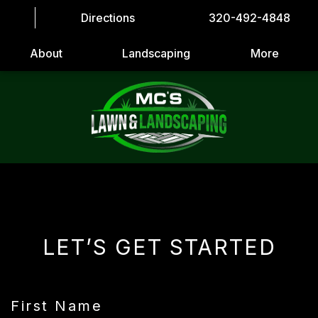
Directions
320-492-4848
About
Landscaping
More
LET’S GET STARTED
First Name