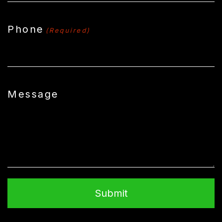
Phone
(Required)
Message