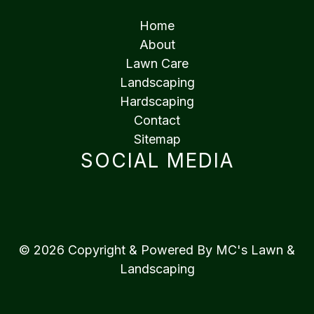
Home
About
Lawn Care
Landscaping
Hardscaping
Contact
Sitemap
SOCIAL MEDIA
© 2026 Copyright & Powered By MC's Lawn &
Landscaping