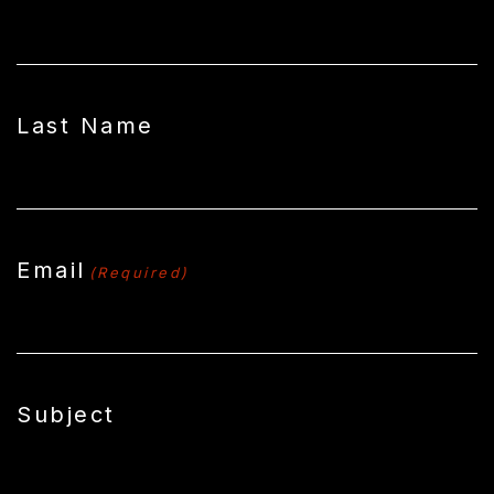
Last Name
Email
(Required)
Subject