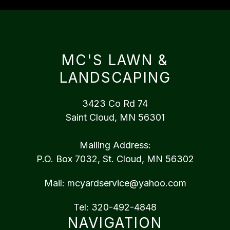
MC'S LAWN &
LANDSCAPING
3423 Co Rd 74
Saint Cloud, MN 56301
Mailing Address:
P.O. Box 7032, St. Cloud, MN 56302
Mail:
mcyardservice@yahoo.com
Tel:
320-492-4848
NAVIGATION