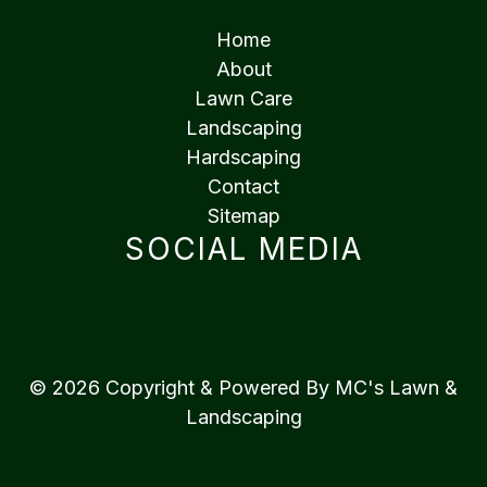
Home
About
Lawn Care
Landscaping
Hardscaping
Contact
Sitemap
SOCIAL MEDIA
© 2026 Copyright & Powered By MC's Lawn &
Landscaping