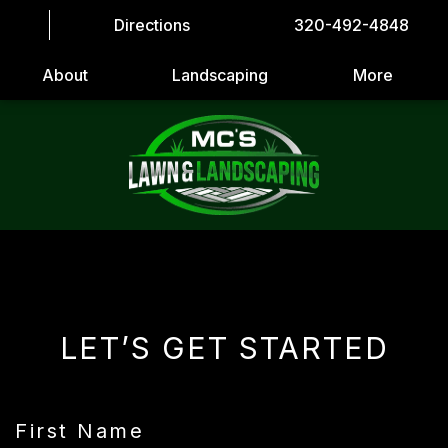
Directions
320-492-4848
About
Landscaping
More
LET’S GET STARTED
First Name