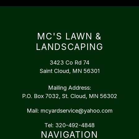
MC'S LAWN &
LANDSCAPING
3423 Co Rd 74
Saint Cloud, MN 56301
Mailing Address:
P.O. Box 7032, St. Cloud, MN 56302
Mail:
mcyardservice@yahoo.com
Tel:
320-492-4848
NAVIGATION