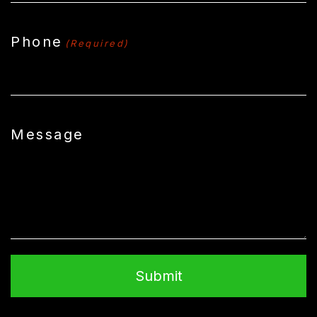
Phone
(Required)
Message