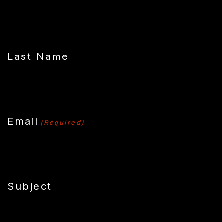
Last Name
Email
(Required)
Subject