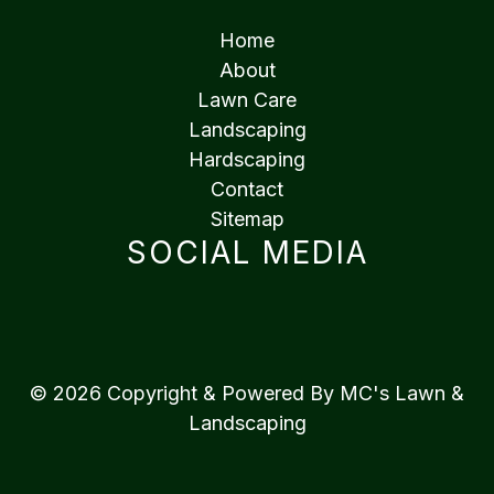
Home
About
Lawn Care
Landscaping
Hardscaping
Contact
Sitemap
SOCIAL MEDIA
© 2026 Copyright & Powered By MC's Lawn &
Landscaping