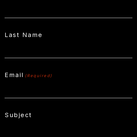
Last Name
Email
(Required)
Subject