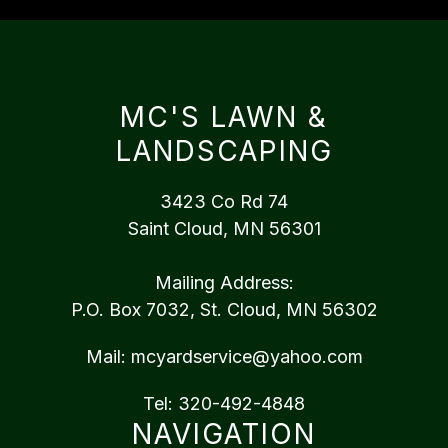
MC'S LAWN &
LANDSCAPING
3423 Co Rd 74
Saint Cloud, MN 56301
Mailing Address:
P.O. Box 7032, St. Cloud, MN 56302
Mail:
mcyardservice@yahoo.com
Tel:
320-492-4848
NAVIGATION