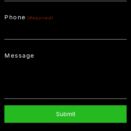
Phone
(Required)
Message