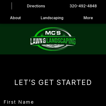
Directions
320-492-4848
About
Landscaping
More
LET’S GET STARTED
First Name