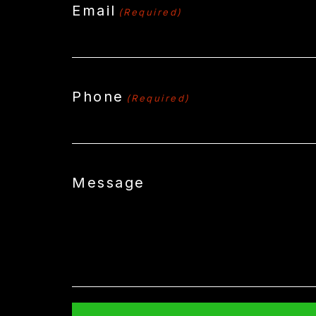
Email
(Required)
Phone
(Required)
Message