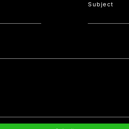
Subject