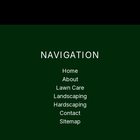
NAVIGATION
Home
About
Lawn Care
Landscaping
Hardscaping
Contact
Sitemap