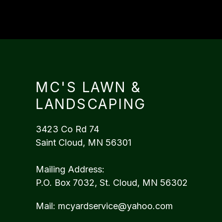
MC'S LAWN &
LANDSCAPING
3423 Co Rd 74
Saint Cloud, MN 56301
Mailing Address:
P.O. Box 7032, St. Cloud, MN 56302
Mail:
mcyardservice@yahoo.com