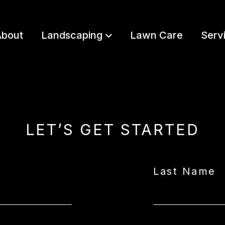
bout
Landscaping
Lawn Care
Serv
LET’S GET STARTED
Last Name