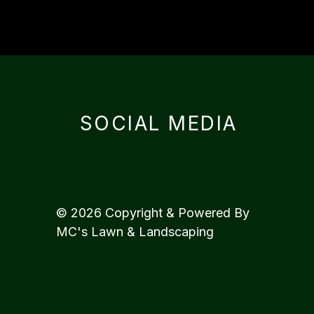
SOCIAL MEDIA
© 2026 Copyright & Powered By
MC's Lawn & Landscaping