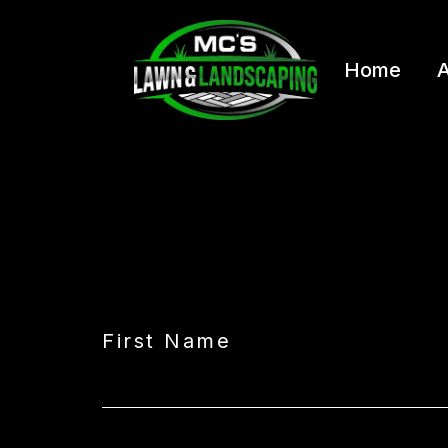
Home
A
First Name