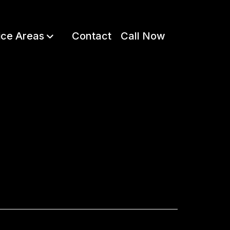
ice Areas
Contact
Call Now