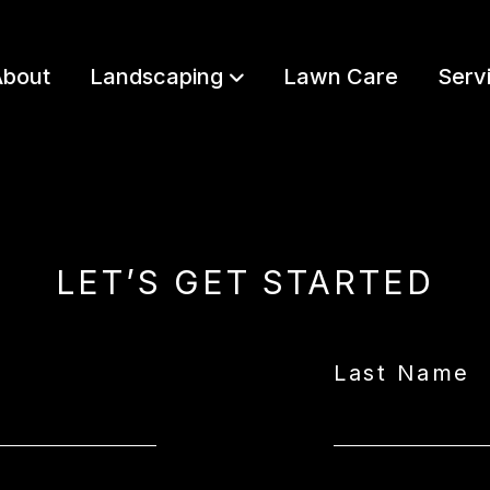
bout
Landscaping
Lawn Care
Serv
LET’S GET STARTED
Last Name