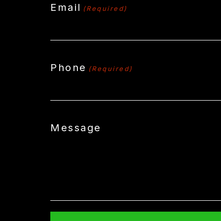
Email
(Required)
Phone
(Required)
Message