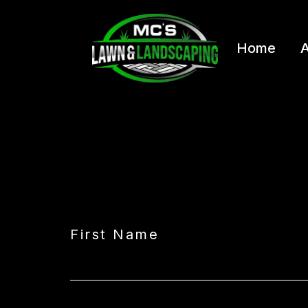
Home
A
First Name