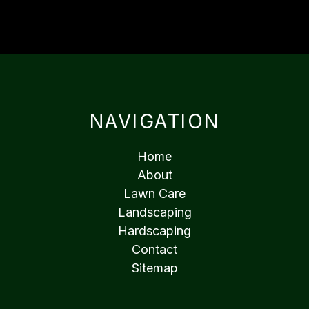
NAVIGATION
Home
About
Lawn Care
Landscaping
Hardscaping
Contact
Sitemap