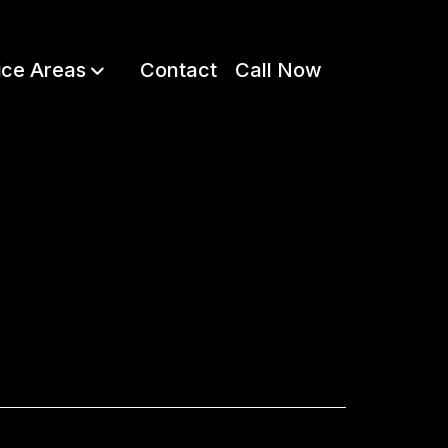
ice Areas
Contact
Call Now