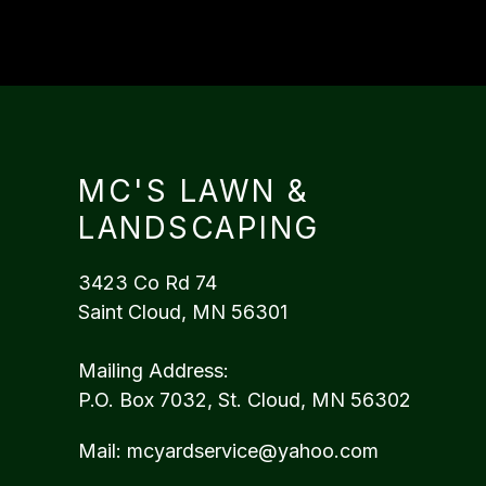
MC'S LAWN &
LANDSCAPING
3423 Co Rd 74
Saint Cloud, MN 56301
Mailing Address:
P.O. Box 7032, St. Cloud, MN 56302
Mail:
mcyardservice@yahoo.com