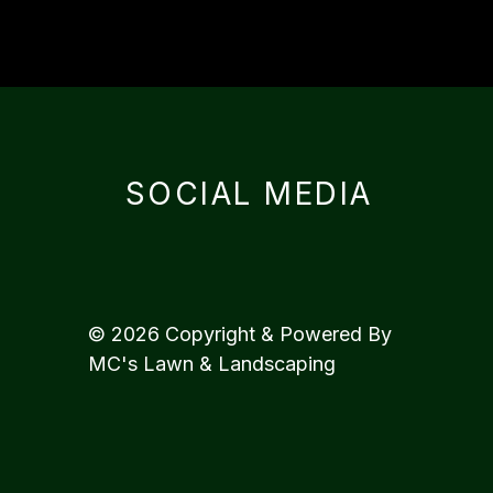
SOCIAL MEDIA
© 2026 Copyright & Powered By
MC's Lawn & Landscaping