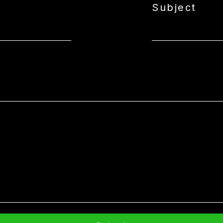
Subject