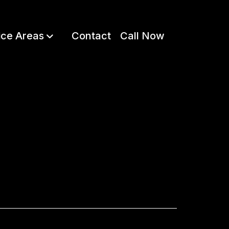
ice Areas
Contact
Call Now