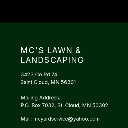
MC'S LAWN &
LANDSCAPING
3423 Co Rd 74
Saint Cloud, MN 56301
Mailing Address:
P.O. Box 7032, St. Cloud, MN 56302
Mail:
mcyardservice@yahoo.com