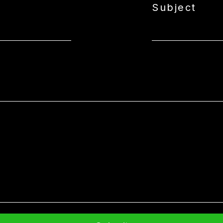
Subject