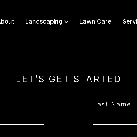
bout
Landscaping
Lawn Care
Serv
LET’S GET STARTED
Last Name