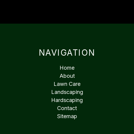
NAVIGATION
Home
About
Lawn Care
Landscaping
Hardscaping
Contact
Sitemap