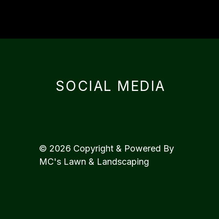
SOCIAL MEDIA
© 2026 Copyright & Powered By
MC's Lawn & Landscaping