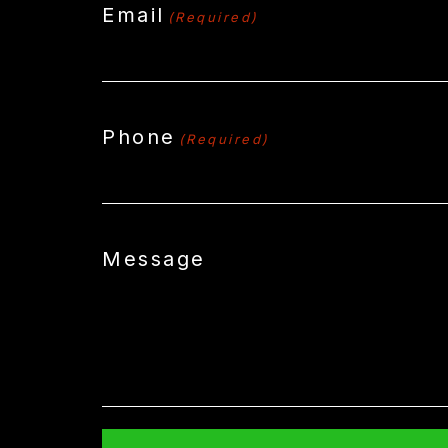
Email
(Required)
Phone
(Required)
Message