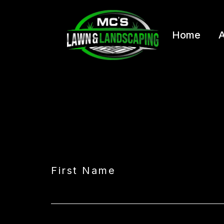
Home
A
First Name