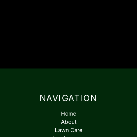
NAVIGATION
Home
About
Lawn Care