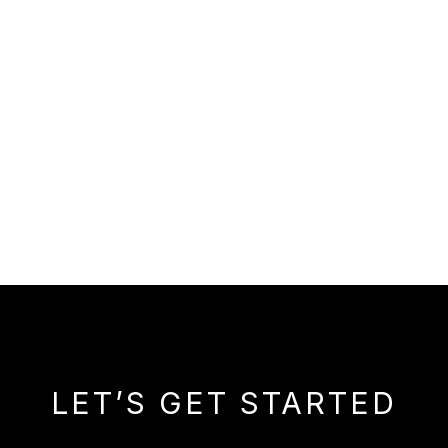
LET’S GET STARTED