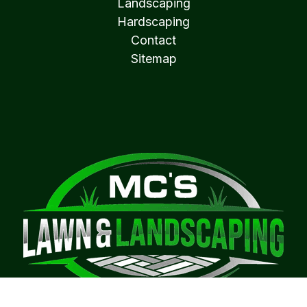
Landscaping
Hardscaping
Contact
Sitemap