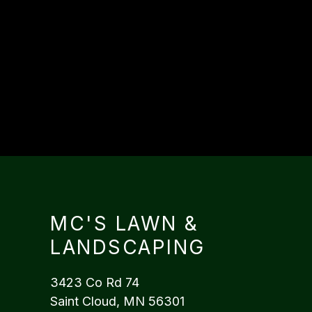
MC'S LAWN &
LANDSCAPING
3423 Co Rd 74
Saint Cloud, MN 56301