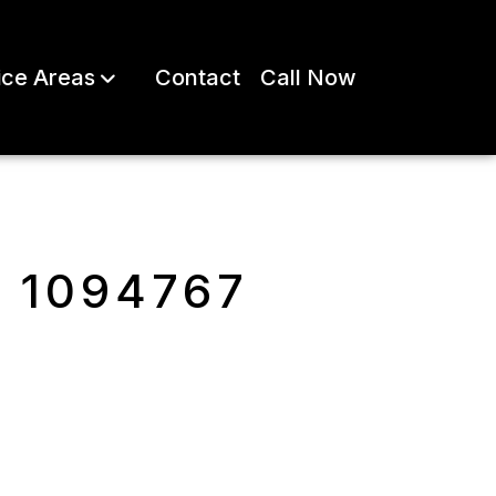
ice Areas
Contact
Call Now
e 1094767