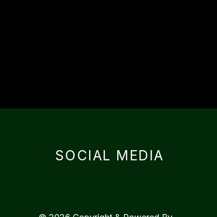
SOCIAL MEDIA