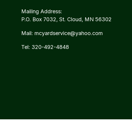
Mailing Address:
P.O. Box 7032, St. Cloud, MN 56302
Mail:
mcyardservice@yahoo.com
Tel:
320-492-4848