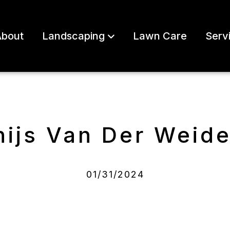
bout
Landscaping
Lawn Care
Serv
hijs Van Der Weid
01/31/2024