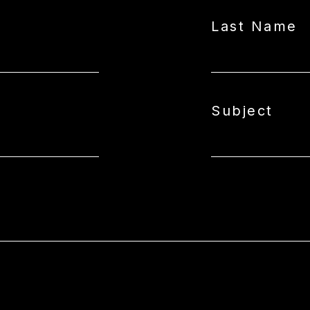
Last Name
Subject