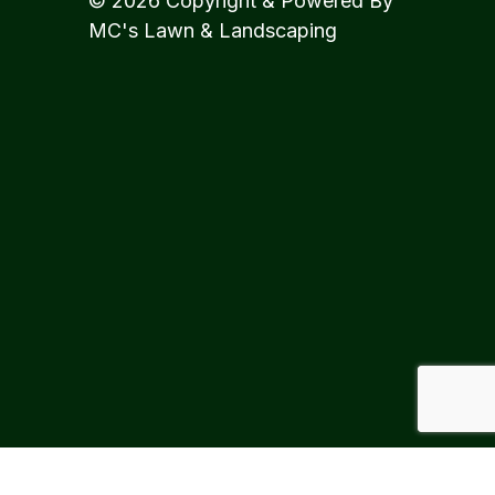
© 2026 Copyright & Powered By
MC's Lawn & Landscaping