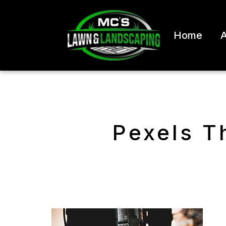
Home
A
Pexels T