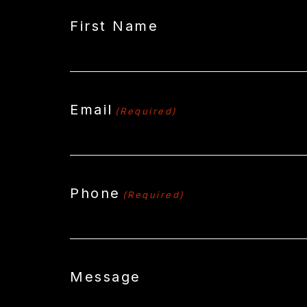
First Name
Email
(Required)
Phone
(Required)
Message